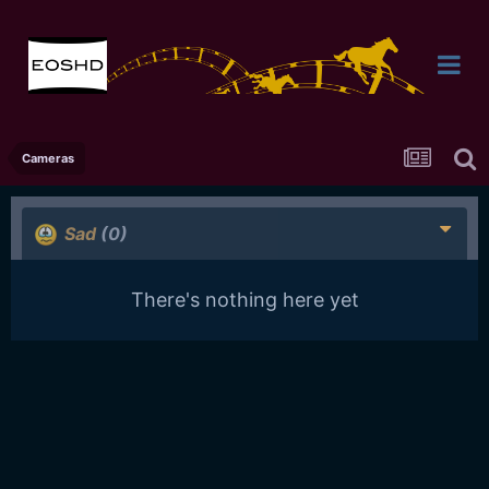
Cameras
Sad
(0)
There's nothing here yet