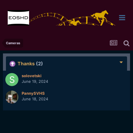
Cameras
Thanks
(2)
solovetski
June 19, 2024
PannySVHS
June 18, 2024