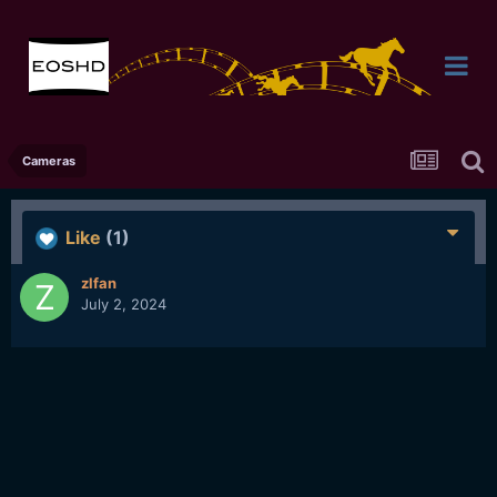
Cameras
Like
(1)
zlfan
July 2, 2024