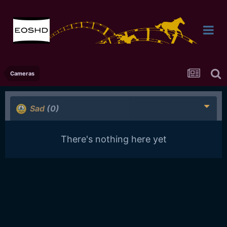
Cameras
Sad
(0)
There's nothing here yet