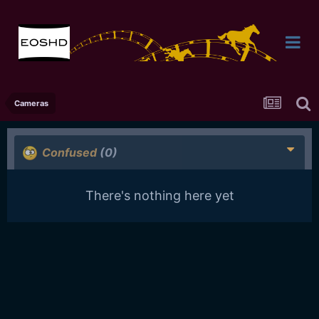
Cameras
Confused
(0)
There's nothing here yet