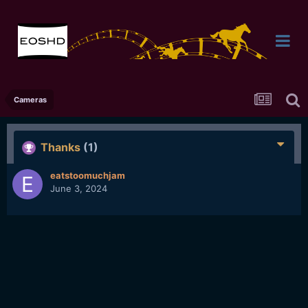
Cameras
Thanks
(1)
eatstoomuchjam
June 3, 2024