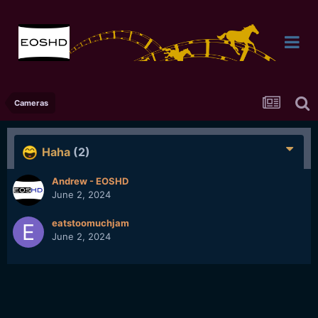
Cameras
Haha
(2)
Andrew - EOSHD
June 2, 2024
eatstoomuchjam
June 2, 2024