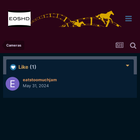
Cameras
Like
(1)
eatstoomuchjam
May 31, 2024