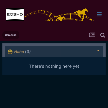
Cameras
Haha
(0)
There's nothing here yet