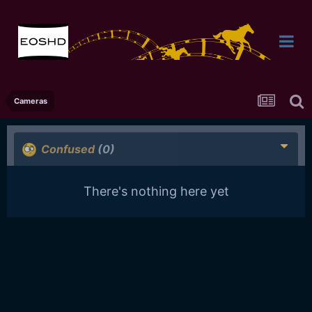
Cameras
Confused
(0)
There's nothing here yet