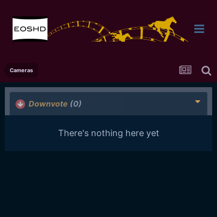
Cameras
Downvote
(0)
There's nothing here yet