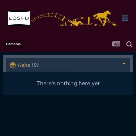
Cameras
Haha
(0)
There's nothing here yet