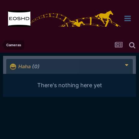
Cameras
Haha
(0)
There's nothing here yet