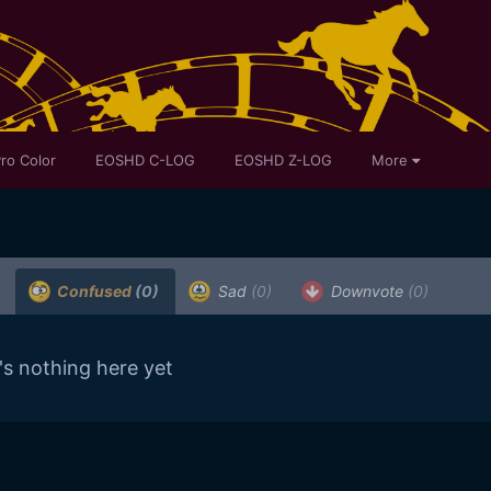
ro Color
EOSHD C-LOG
EOSHD Z-LOG
More
Confused
(0)
Sad
(0)
Downvote
(0)
's nothing here yet