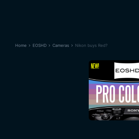
Home
EOSHD
Cameras
Nikon buys Red?