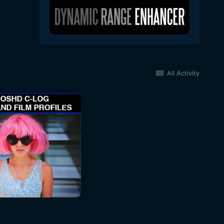
All Activity