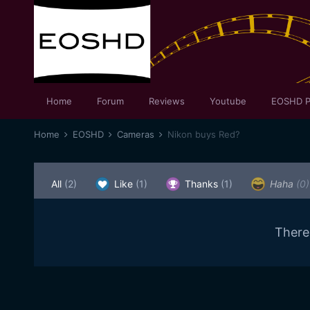
Home
Forum
Reviews
Youtube
EOSHD P
Home
EOSHD
Cameras
Nikon buys Red?
All
(2)
Like
(1)
Thanks
(1)
Haha
(0)
There