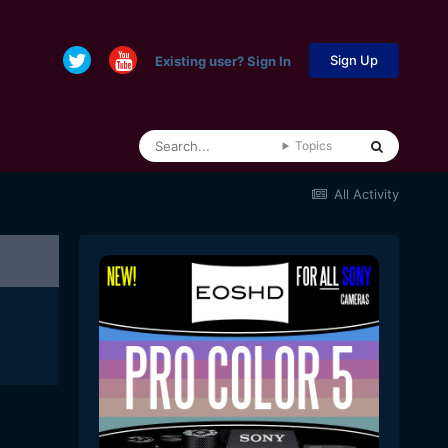
Sign Up
Existing user? Sign In
Topics
All Activity