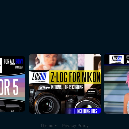
Theme
Privacy Policy