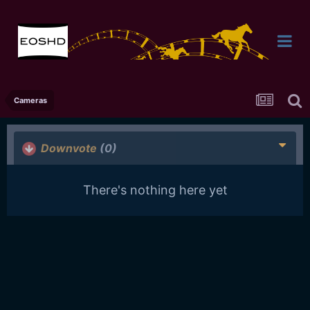
Cameras
Downvote
(0)
There's nothing here yet