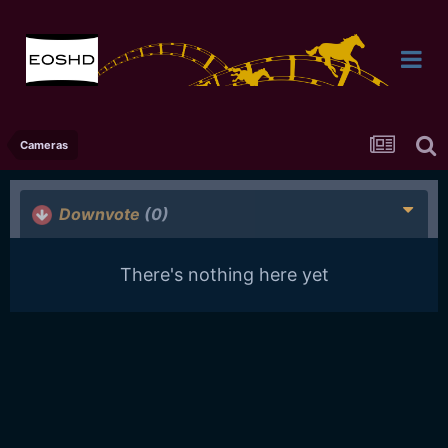
Cameras
Downvote
(0)
There's nothing here yet