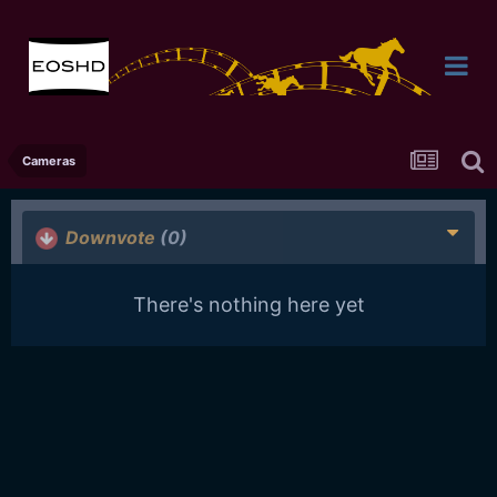
Cameras
Downvote
(0)
There's nothing here yet