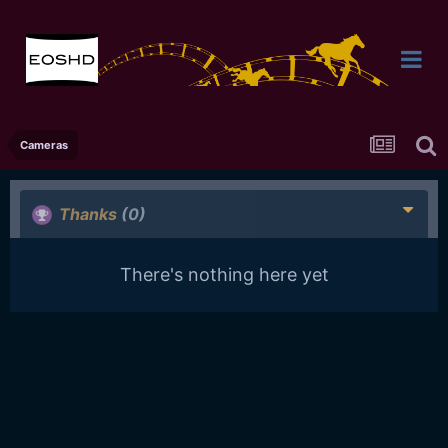
Cameras
Thanks
(0)
There's nothing here yet