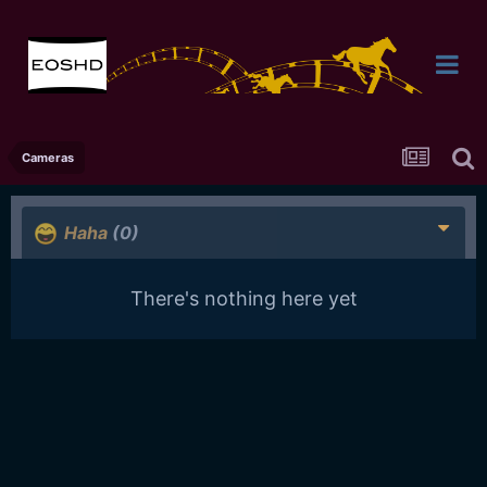
Cameras
Haha
(0)
There's nothing here yet