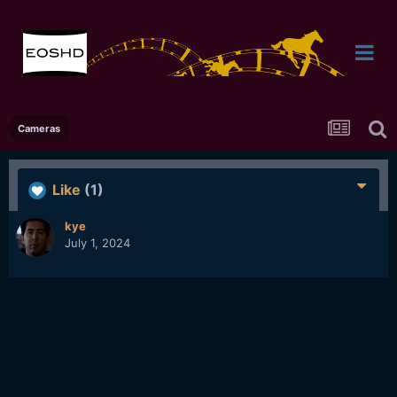
Cameras
Like
(1)
kye
July 1, 2024