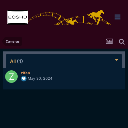
Cameras
All
(1)
zlfan
May 30, 2024