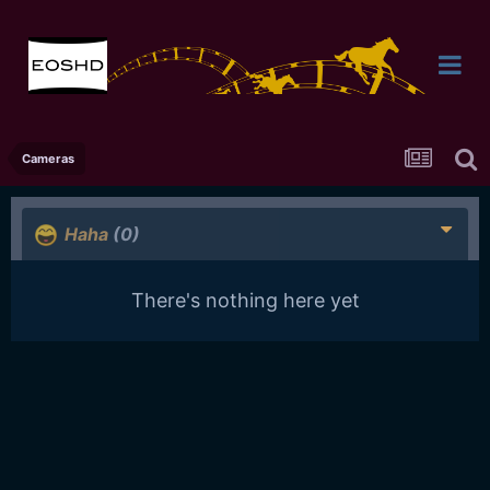
Cameras
Haha
(0)
There's nothing here yet