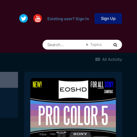
Sign Up
Existing user? Sign In
Topics
All Activity