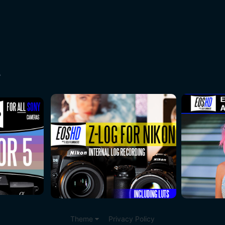
A
Theme
Privacy Policy