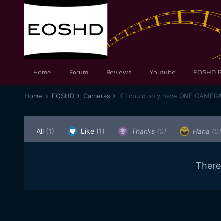
Home
Forum
Reviews
Youtube
EOSHD P
Home
EOSHD
Cameras
If I could only have ONE CAMER
All
(1)
Like
(1)
Thanks
(0)
Haha
(0)
There