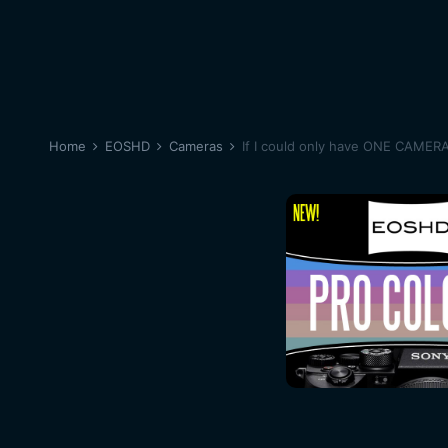
Home
EOSHD
Cameras
If I could only have ONE CAMER