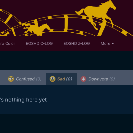
ro Color
EOSHD C-LOG
EOSHD Z-LOG
More
A
Confused
(0)
Sad
(0)
Downvote
(0)
's nothing here yet