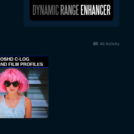
All Activity