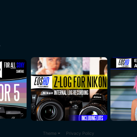
A
Theme
Privacy Policy