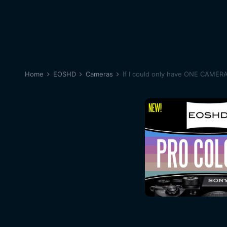
Home
EOSHD
Cameras
If I could only have ONE CAMER