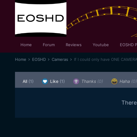
Home
Forum
Reviews
Youtube
EOSHD P
Home
EOSHD
Cameras
If I could only have ONE CAMER
All
(1)
Like
(1)
Thanks
(0)
Haha
(0)
There