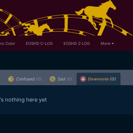
ro Color
EOSHD C-LOG
EOSHD Z-LOG
More
A
Confused
(0)
Sad
(0)
Downvote
(0)
's nothing here yet