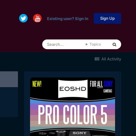
Sign Up
Existing user? Sign In
Topics
All Activity