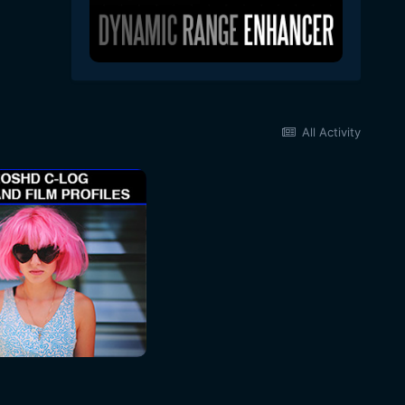
All Activity