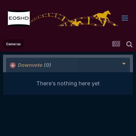
Cameras
Downvote
(0)
There's nothing here yet