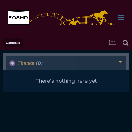
Cameras
Thanks
(0)
There's nothing here yet