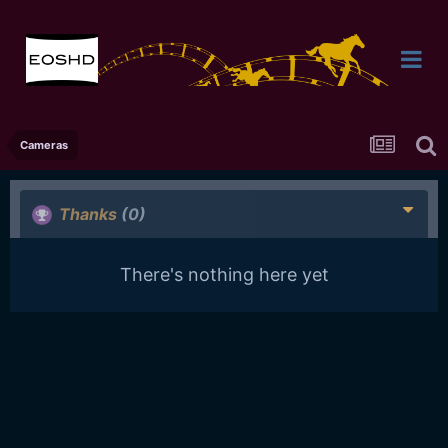
Cameras
Thanks
(0)
There's nothing here yet