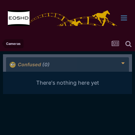
Cameras
Confused
(0)
There's nothing here yet