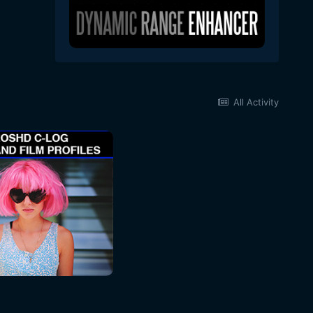
All Activity