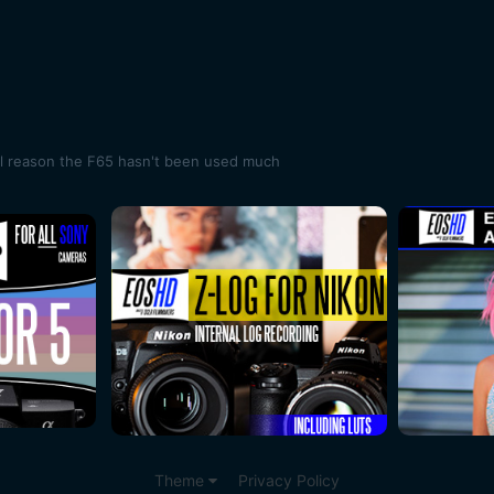
al reason the F65 hasn't been used much
Theme
Privacy Policy