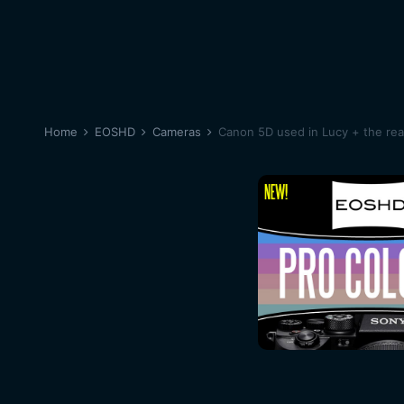
Home
EOSHD
Cameras
Canon 5D used in Lucy + the re