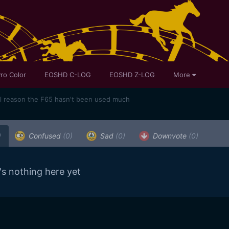
ro Color
EOSHD C-LOG
EOSHD Z-LOG
More
al reason the F65 hasn't been used much
)
Confused
(0)
Sad
(0)
Downvote
(0)
's nothing here yet