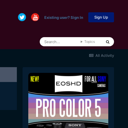
Sign Up
Existing user? Sign In
Topics
All Activity