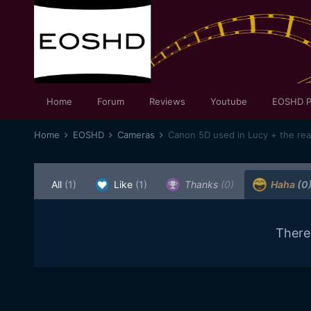
Home
Forum
Reviews
Youtube
EOSHD P
Home
EOSHD
Cameras
Canon 5D used in Lucy + the re
All
(1)
Like
(1)
Thanks
(0)
Haha
(0
There