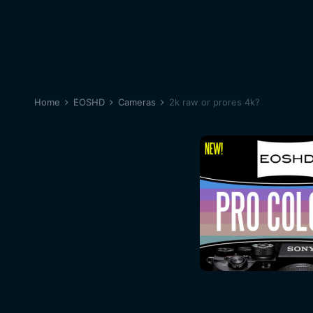
Home
EOSHD
Cameras
2k raw or prores 4k?