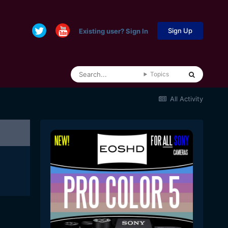
Sign Up
Existing user? Sign In
Topics
All Activity