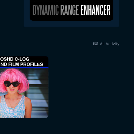
All Activity