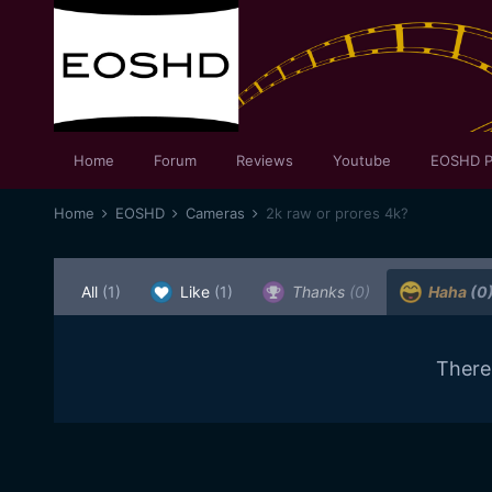
Home
Forum
Reviews
Youtube
EOSHD P
Home
EOSHD
Cameras
2k raw or prores 4k?
All
(1)
Like
(1)
Thanks
(0)
Haha
(0
There