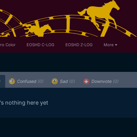
ro Color
EOSHD C-LOG
EOSHD Z-LOG
More
)
Confused
(0)
Sad
(0)
Downvote
(0)
's nothing here yet