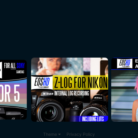
Theme
Privacy Policy