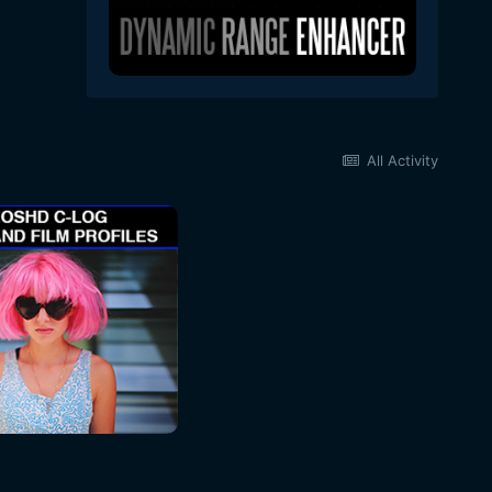
All Activity