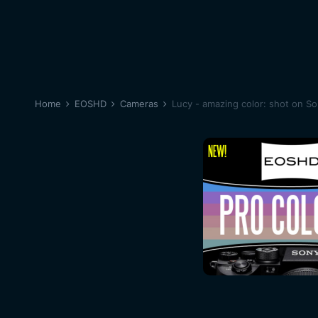
Home
EOSHD
Cameras
Lucy - amazing color: shot on S