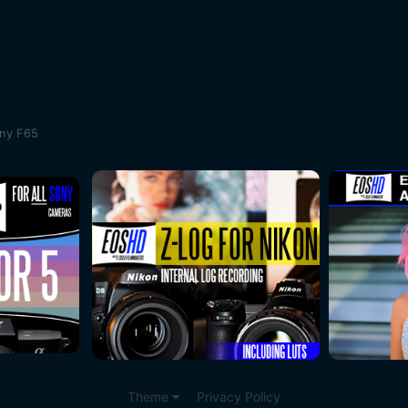
ony F65
Theme
Privacy Policy