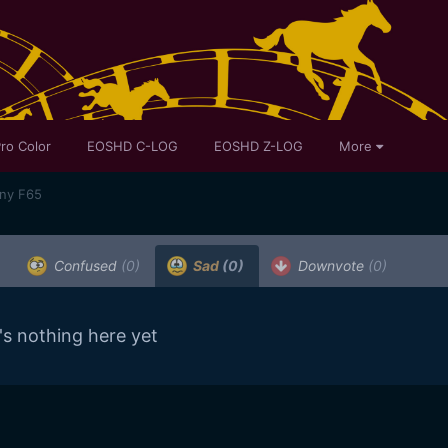
ro Color
EOSHD C-LOG
EOSHD Z-LOG
More
ony F65
Confused
(0)
Sad
(0)
Downvote
(0)
's nothing here yet