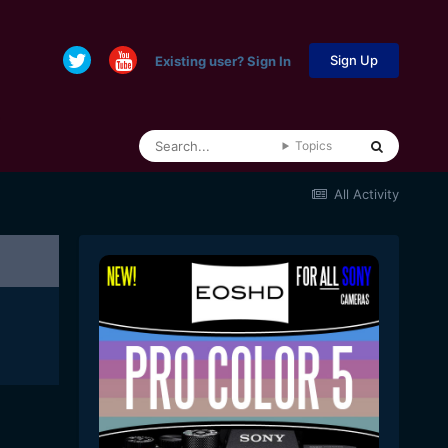
Sign Up
Existing user? Sign In
Topics
All Activity