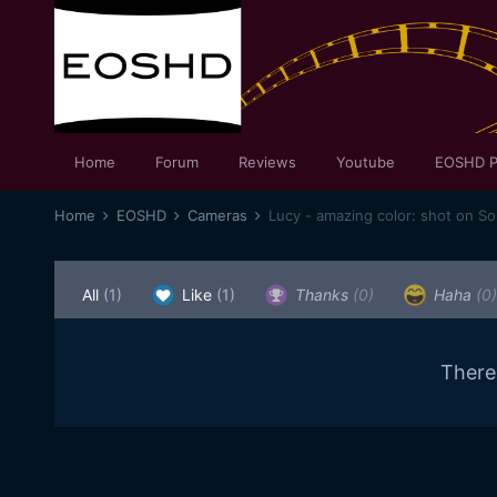
Home
Forum
Reviews
Youtube
EOSHD P
Home
EOSHD
Cameras
Lucy - amazing color: shot on S
All
(1)
Like
(1)
Thanks
(0)
Haha
(0)
There