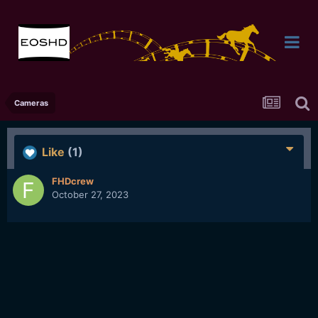
Cameras
Like
(1)
FHDcrew
October 27, 2023