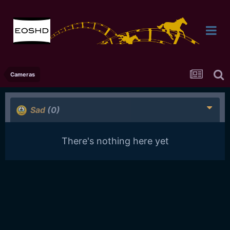
Cameras
Sad
(0)
There's nothing here yet