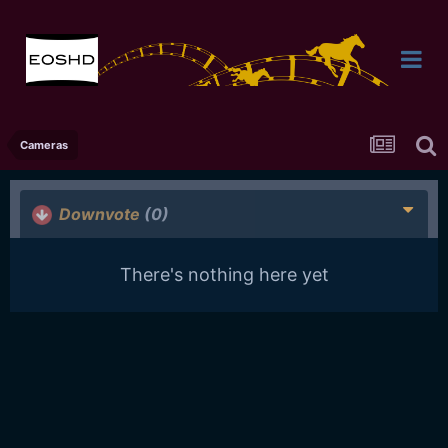
Cameras
Downvote
(0)
There's nothing here yet