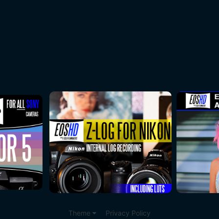
Theme
Privacy Policy