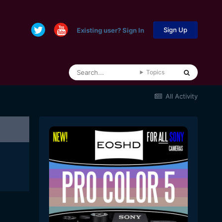
Sign Up
Existing user? Sign In
Topics
All Activity