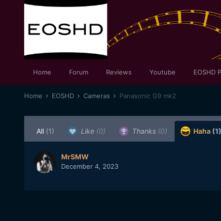
Home
Forum
Reviews
Youtube
EOSHD P
Home
EOSHD
Cameras
Panasonic G9 mk2
All
(1)
Like
(0)
Thanks
(0)
Haha
(1
MrSMW
December 4, 2023