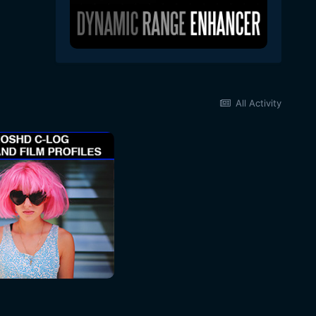
All Activity