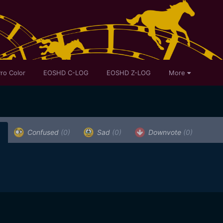
ro Color
EOSHD C-LOG
EOSHD Z-LOG
More
)
Confused
(0)
Sad
(0)
Downvote
(0)