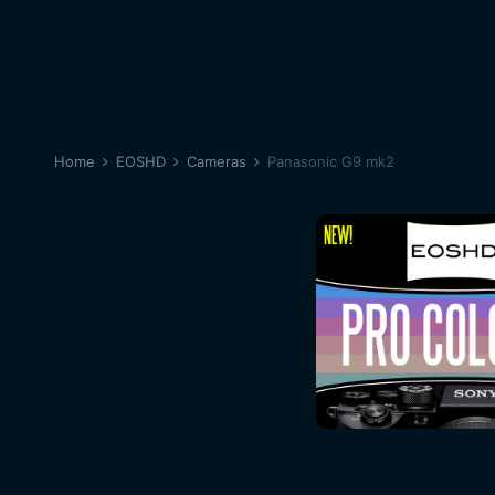
Home
EOSHD
Cameras
Panasonic G9 mk2