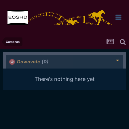
Cameras
Downvote
(0)
There's nothing here yet