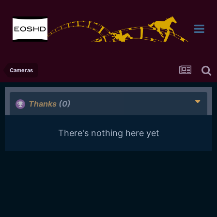
Cameras
Thanks
(0)
There's nothing here yet