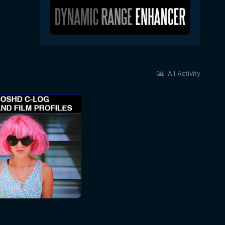
All Activity