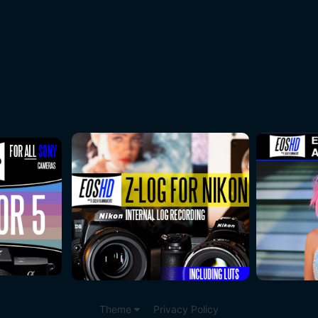
Theme
Privacy Policy