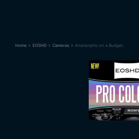
Home
EOSHD
Cameras
Anamorphic on a Budget.