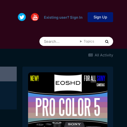
Sign Up
Existing user? Sign In
Topics
All Activity