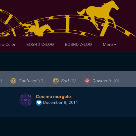
ro Color
EOSHD C-LOG
EOSHD Z-LOG
More
0)
Confused
(0)
Sad
(0)
Downvote
(0)
Cosimo murgolo
December 8, 2014