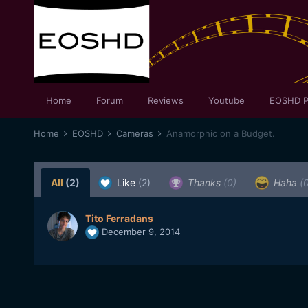
Home
Forum
Reviews
Youtube
EOSHD P
Home
EOSHD
Cameras
Anamorphic on a Budget.
All
(2)
Like
(2)
Thanks
(0)
Haha
(
Tito Ferradans
December 9, 2014