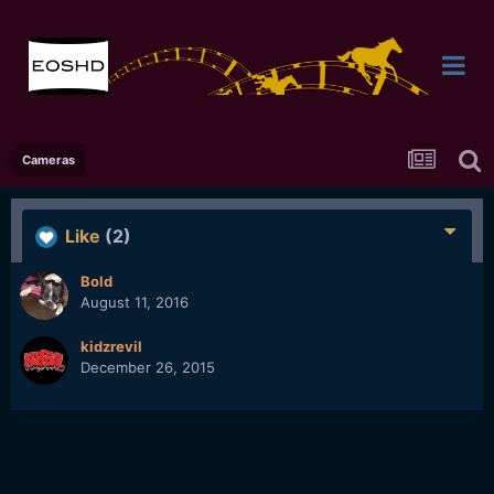
Cameras
Like
(2)
Bold
August 11, 2016
kidzrevil
December 26, 2015