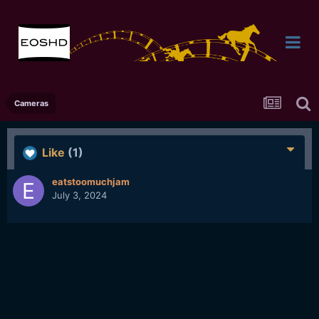
Cameras
Like
(1)
eatstoomuchjam
July 3, 2024