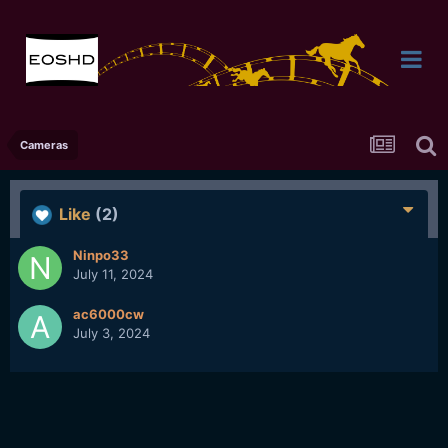
Cameras
Like
(2)
Ninpo33
July 11, 2024
ac6000cw
July 3, 2024