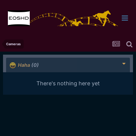
Cameras
Haha
(0)
There's nothing here yet