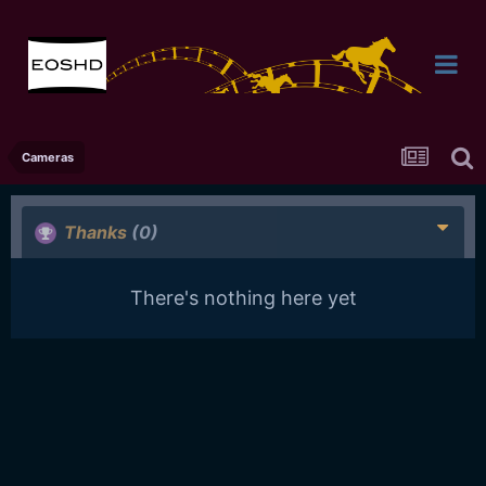
Cameras
Thanks
(0)
There's nothing here yet