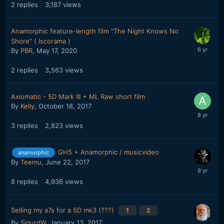
2
replies
3,187
views
Anamorphic feature-length film "The Night Knows No
Shore" ( Iscorama )
By
PBR
,
May 17, 2020
2
replies
3,563
views
Axiomatic - 5D Mark III + ML Raw short film
By
Kelly
,
October 18, 2017
3
replies
2,823
views
GH5 + Anamorphic / musicvideo
anamorphic
By
Teemu
,
June 22, 2017
8
replies
4,936
views
Selling my a7s for a 5D mk3 (???)
1
2
By
SigurdW
,
January 13, 2017