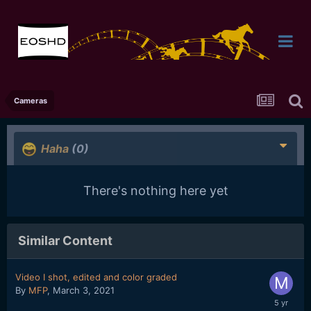
Cameras
Haha
(0)
There's nothing here yet
Similar Content
Video I shot, edited and color graded
By
MFP
,
March 3, 2021