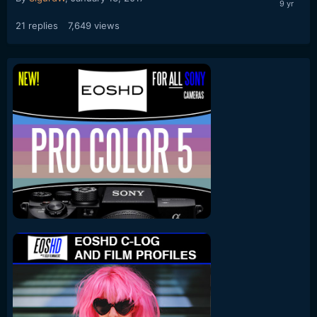
21
replies
7,649
views