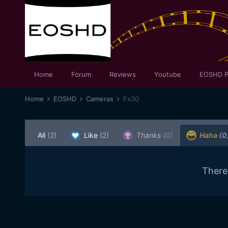
Home
Forum
Reviews
Youtube
EOSHD P
Home
EOSHD
Cameras
Fx30
All
(2)
Like
(2)
Thanks
(0)
Haha
(0
There