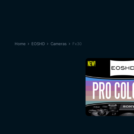
Home
EOSHD
Cameras
Fx30