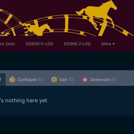
ro Color
EOSHD C-LOG
EOSHD Z-LOG
More
)
Confused
(0)
Sad
(0)
Downvote
(0)
's nothing here yet