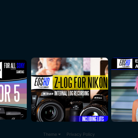
Theme
Privacy Policy