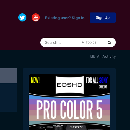
Sign Up
Existing user? Sign In
Topics
All Activity