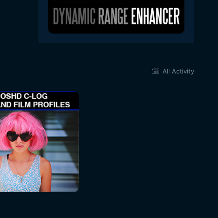
All Activity