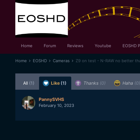
Home
Forum
Reviews
Youtube
EOSHD P
Home
EOSHD
Cameras
Z9 on test - N-RAW no better t
All
(1)
Like
(1)
Thanks
(0)
Haha
(0
PannySVHS
February 10, 2023