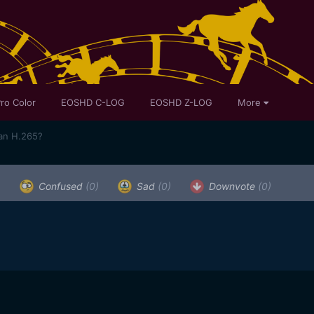
ro Color
EOSHD C-LOG
EOSHD Z-LOG
More
han H.265?
)
Confused
(0)
Sad
(0)
Downvote
(0)