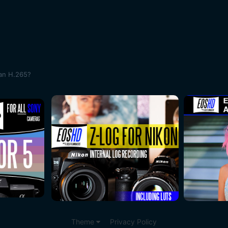
han H.265?
Theme
Privacy Policy