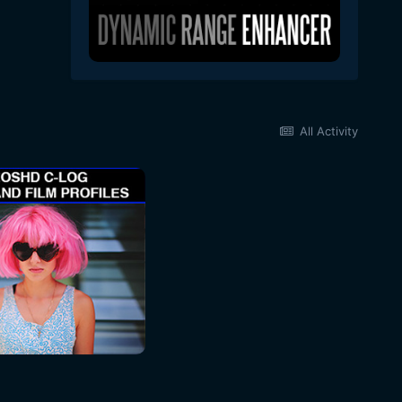
All Activity