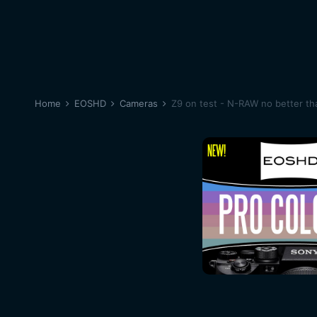
Home
EOSHD
Cameras
Z9 on test - N-RAW no better t