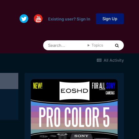
Sign Up
Existing user? Sign In
Topics
All Activity