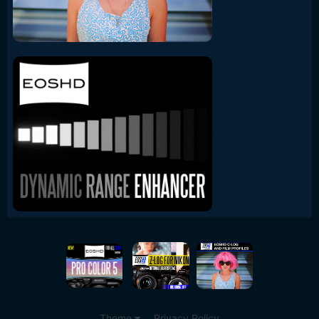
Theme
Privacy Policy