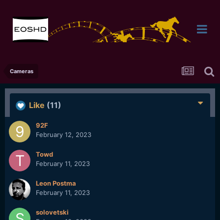
Cameras
Like
(11)
92F
February 12, 2023
Towd
February 11, 2023
Leon Postma
February 11, 2023
solovetski