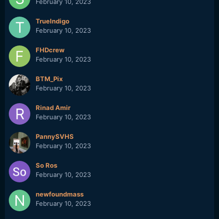
February 10, 2023
TrueIndigo
February 10, 2023
FHDcrew
February 10, 2023
BTM_Pix
February 10, 2023
Rinad Amir
February 10, 2023
PannySVHS
February 10, 2023
So Ros
February 10, 2023
newfoundmass
February 10, 2023