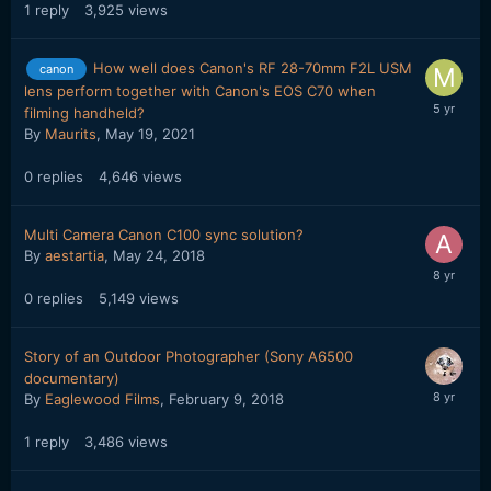
1
reply
3,925
views
How well does Canon's RF 28-70mm F2L USM
canon
lens perform together with Canon's EOS C70 when
filming handheld?
By
Maurits
,
May 19, 2021
0
replies
4,646
views
Multi Camera Canon C100 sync solution?
By
aestartia
,
May 24, 2018
0
replies
5,149
views
Story of an Outdoor Photographer (Sony A6500
documentary)
By
Eaglewood Films
,
February 9, 2018
1
reply
3,486
views