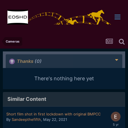
Cameras
Thanks
(0)
There's nothing here yet
Similar Content
Short film shot in first lockdown with original BMPCC
By
Sandeepthefifth
,
May 22, 2021