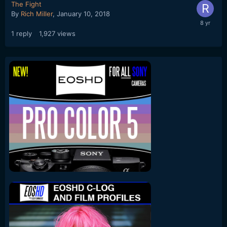
The Fight
By
Rich Miller
,
January 10, 2018
1
reply
1,927
views