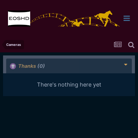
Cameras
Thanks
(0)
There's nothing here yet