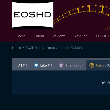
Home
Forum
Reviews
Youtube
EOSHD P
Home
EOSHD
Cameras
Canon 7D Mark II
All
(1)
Like
(1)
Thanks
(0)
Haha
(0
There