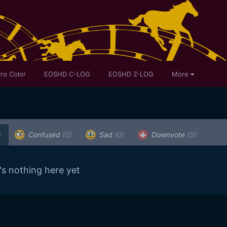
ro Color
EOSHD C-LOG
EOSHD Z-LOG
More
)
Confused
(0)
Sad
(0)
Downvote
(0)
's nothing here yet