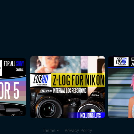
Theme
Privacy Policy