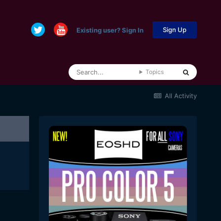
Sign Up
Existing user? Sign In
Topics
All Activity