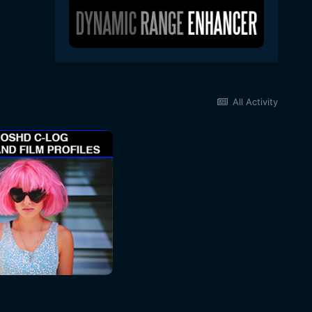
All Activity