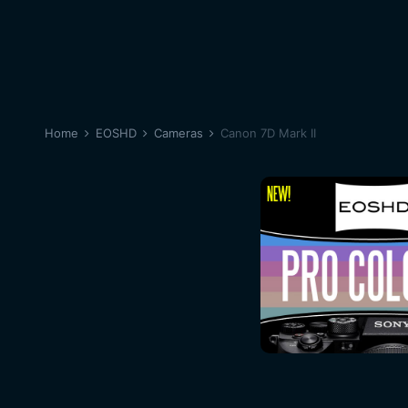
Home
EOSHD
Cameras
Canon 7D Mark II